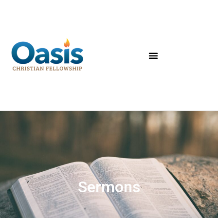
Sermons