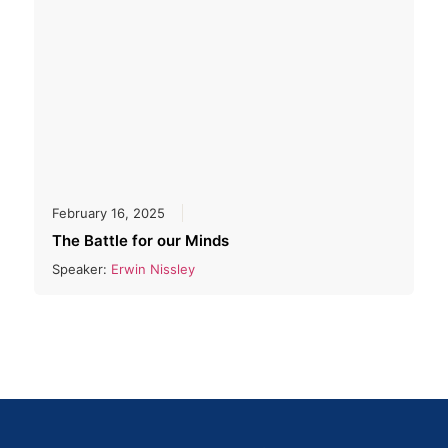
February 16, 2025
The Battle for our Minds
Speaker:
Erwin Nissley