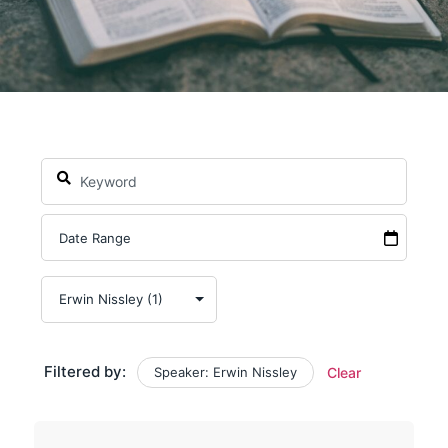
Filtered by:
Speaker: Erwin Nissley
Clear