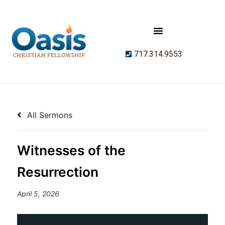
717.314.9553
All Sermons
Witnesses of the
Resurrection
April 5, 2026