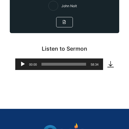
John Nolt
Listen to Sermon
00:00
58:34
Audio
Player