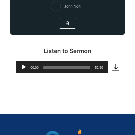
John Nolt
Listen to Sermon
00:00
52:50
Audio
Player