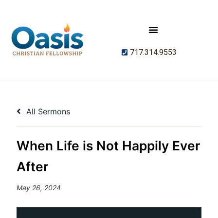
717.314.9553
All Sermons
When Life is Not Happily Ever
After
May 26, 2024