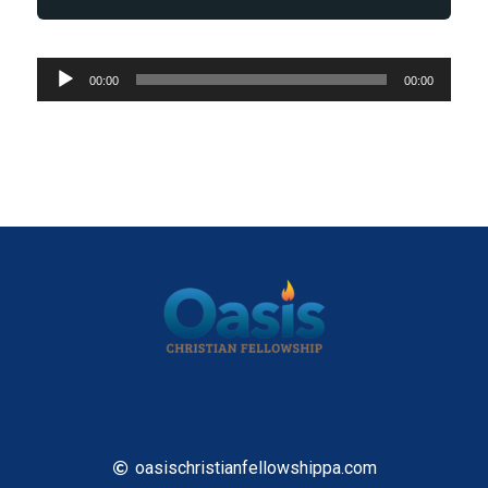
Audio
00:00
00:00
Player
oasischristianfellowshippa.com