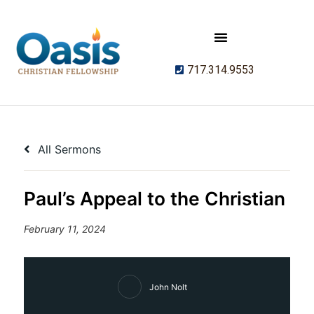
717.314.9553
All Sermons
Paul’s Appeal to the Christian
February 11, 2024
John Nolt