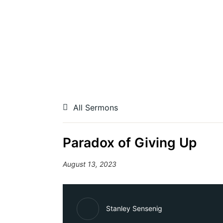
All Sermons
Paradox of Giving Up
August 13, 2023
Stanley Sensenig