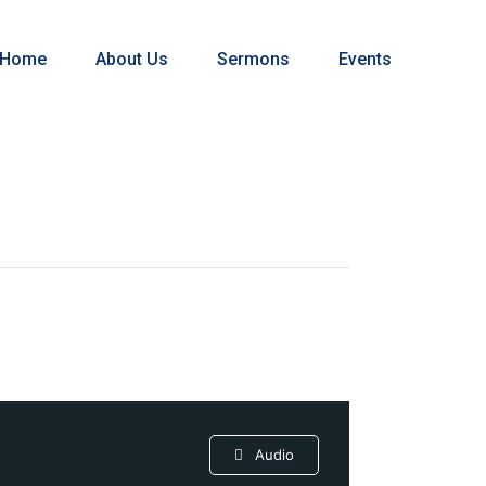
Home
About Us
Sermons
Events
Audio