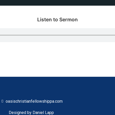
Listen to Sermon
oasischristianfellowshippa.com
Designed by Daniel Lapp