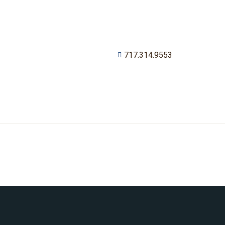
717.314.9553