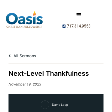
717.314.9553
All Sermons
Next-Level Thankfulness
November 19, 2023
David Lapp