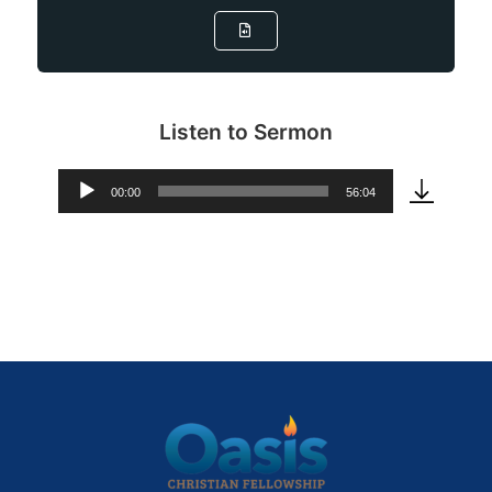
Listen to Sermon
00:00
56:04
Audio
Player