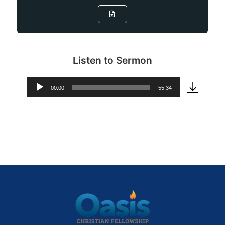
Listen to Sermon
00:00
55:34
Audio
Player