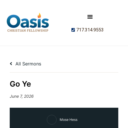
717.314.9553
All Sermons
Go Ye
June 7, 2026
Mose Hess