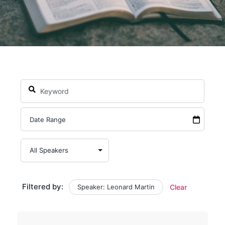
Filtered by:
Speaker: Leonard Martin
Clear