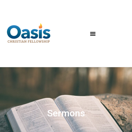
Sermons