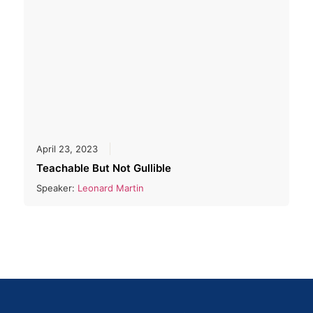
April 23, 2023
Teachable But Not Gullible
Speaker:
Leonard Martin